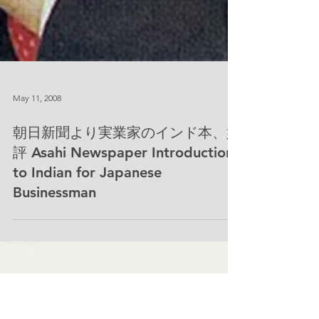
May 11, 2008
朝日新聞より実業家のインド本、好
評 Asahi Newspaper Introduction
to Indian for Japanese
Businessman