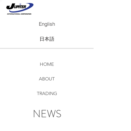
English
日本語
HOME
ABOUT
TRADING
REAL ESTATE
NEWS
NEWS