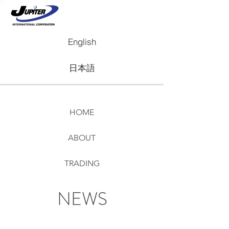
English
日本語
HOME
ABOUT
TRADING
REAL ESTATE
NEWS
NEWS