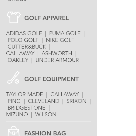
GOLF APPAREL
ADIDAS GOLF | PUMA GOLF |
POLO GOLF | NIKE GOLF |
CUTTER&BUCK |
CALLAWAY | ASHWORTH |
OAKLEY | UNDER ARMOUR
GOLF EQUIPMENT
TAYLOR MADE | CALLAWAY |
PING | CLEVELAND | SRIXON |
BRIDGESTONE |
MIZUNO | WILSON
FASHION BAG