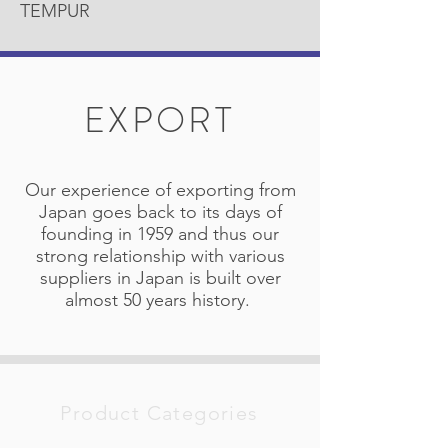
TEMPUR
EXPORT
Our experience of exporting from
Japan goes back to its days of
founding in 1959 and thus our
strong relationship with various
suppliers in Japan is built over
almost 50 years history.
Product Categories