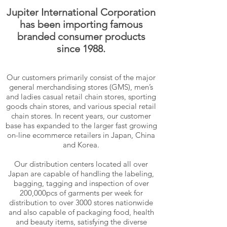
Jupiter International Corporation
has been importing famous
branded consumer products
since 1988.
Our customers primarily consist of the major
general merchandising stores (GMS), men’s
and ladies casual retail chain stores, sporting
goods chain stores, and various special retail
chain stores. In recent years, our customer
base has expanded to the larger fast growing
on-line ecommerce retailers in Japan, China
and Korea.
Our distribution centers located all over
Japan are capable of handling the labeling,
bagging, tagging and inspection of over
200,000pcs of garments per week for
distribution to over 3000 stores nationwide
and also capable of packaging food, health
and beauty items, satisfying the diverse