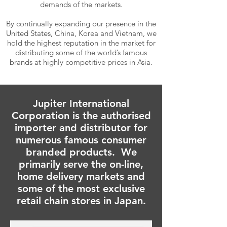
demands of the markets.
By continually expanding our presence in the
United States, China, Korea and Vietnam, we
hold the highest reputation in the market for
distributing some of the world’s famous
brands at highly competitive prices in Asia.
Jupiter International
Corporation is the authorised
importer and distributor for
numerous famous consumer
branded products. We
primarily serve the on-line,
home delivery markets and
some of the most exclusive
retail chain stores in Japan.