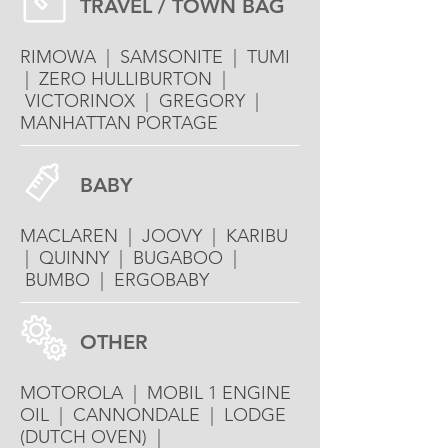
TRAVEL / TOWN BAG
RIMOWA | SAMSONITE | TUMI
| ZERO HULLIBURTON |
VICTORINOX | GREGORY |
MANHATTAN PORTAGE
BABY
MACLAREN | JOOVY | KARIBU
| QUINNY | BUGABOO |
BUMBO | ERGOBABY
OTHER
MOTOROLA | MOBIL 1 ENGINE
OIL | CANNONDALE | LODGE
(DUTCH OVEN) |