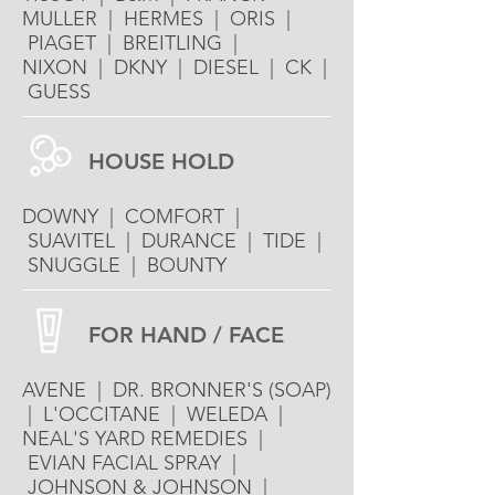
MULLER | HERMES | ORIS |
PIAGET | BREITLING |
NIXON | DKNY | DIESEL | CK |
GUESS
HOUSE HOLD
DOWNY | COMFORT |
SUAVITEL | DURANCE | TIDE |
SNUGGLE | BOUNTY
FOR HAND / FACE
AVENE | DR. BRONNER'S (SOAP)
| L'OCCITANE | WELEDA |
NEAL'S YARD REMEDIES |
EVIAN FACIAL SPRAY |
JOHNSON & JOHNSON |