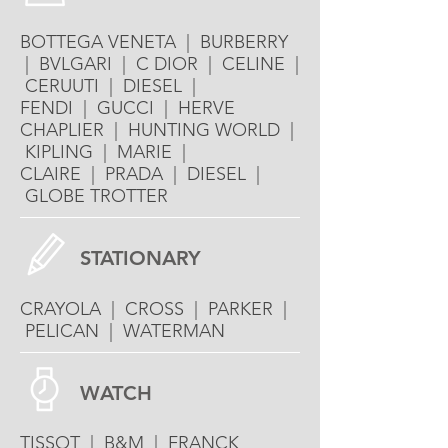
BOTTEGA VENETA | BURBERRY
| BVLGARI | C DIOR | CELINE |
CERUUTI | DIESEL |
FENDI | GUCCI | HERVE
CHAPLIER | HUNTING WORLD |
KIPLING | MARIE |
CLAIRE | PRADA | DIESEL |
GLOBE TROTTER
STATIONARY
CRAYOLA | CROSS | PARKER |
PELICAN | WATERMAN
WATCH
TISSOT | B&M | FRANCK