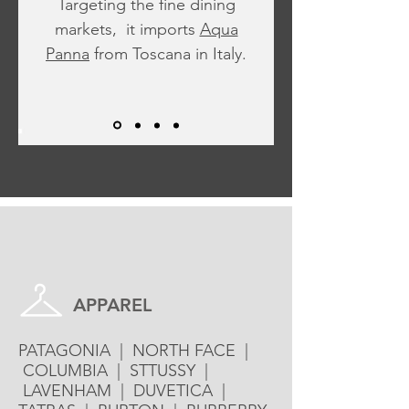
Targeting the fine dining
markets, it imports
Aqua
Panna
from Toscana in Italy.
Brand List
APPAREL
PATAGONIA | NORTH FACE |
COLUMBIA | STTUSSY |
LAVENHAM | DUVETICA |