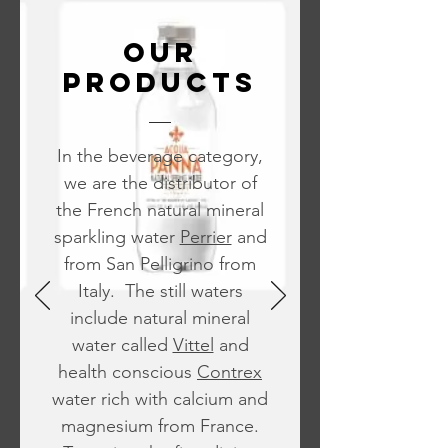
OUR
PRODUCTS
In the beverage category,
we are the distributor of
the French natural mineral
sparkling water
Perrier
and
from San Pelligrino from
Italy. The still waters
include natural mineral
water called
Vittel
and
health conscious
Contrex
water rich with calcium and
magnesium from France.