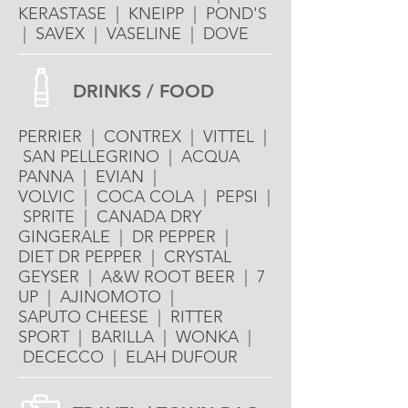
KERASTASE | KNEIPP | POND'S
| SAVEX | VASELINE | DOVE
DRINKS / FOOD
PERRIER | CONTREX | VITTEL |
SAN PELLEGRINO | ACQUA
PANNA | EVIAN |
VOLVIC | COCA COLA | PEPSI |
SPRITE | CANADA DRY
GINGERALE | DR PEPPER |
DIET DR PEPPER | CRYSTAL
GEYSER | A&W ROOT BEER | 7
UP | AJINOMOTO |
SAPUTO CHEESE | RITTER
SPORT | BARILLA | WONKA |
DECECCO | ELAH DUFOUR