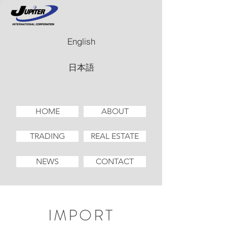
English
日本語
HOME
ABOUT
TRADING
REAL ESTATE
NEWS
CONTACT
IMPORT