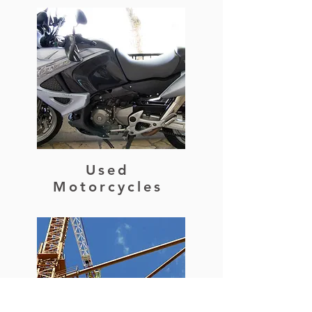
Used
Motorcycles