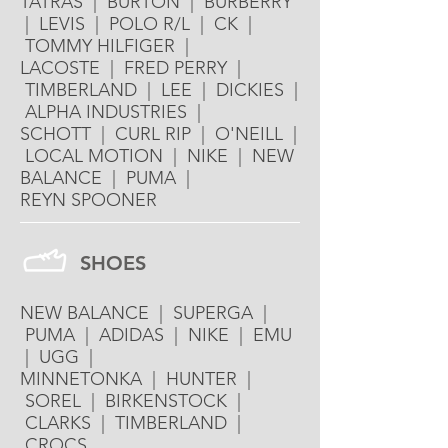
TATRAS | BURTON | BURBERRY
| LEVIS | POLO R/L | CK |
TOMMY HILFIGER |
LACOSTE | FRED PERRY |
TIMBERLAND | LEE | DICKIES |
ALPHA INDUSTRIES |
SCHOTT | CURL RIP | O'NEILL |
LOCAL MOTION | NIKE | NEW
BALANCE | PUMA |
REYN SPOONER
SHOES
NEW BALANCE | SUPERGA |
PUMA | ADIDAS | NIKE | EMU
| UGG |
MINNETONKA | HUNTER |
SOREL | BIRKENSTOCK |
CLARKS | TIMBERLAND |
CROCS