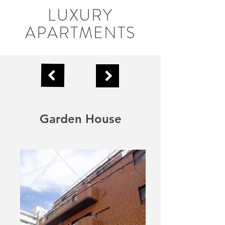
LUXURY
APARTMENTS
Garden House