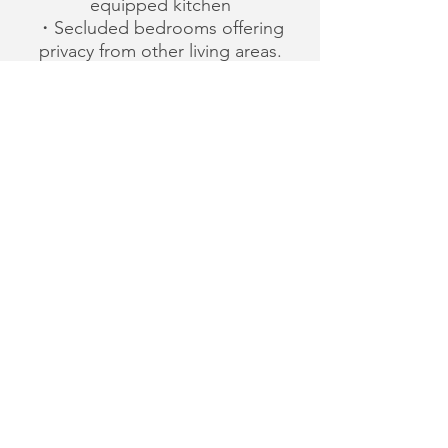
equipped kitchen
・Secluded bedrooms offering
privacy from other living areas.
・Plenty of closet space plus
individual storeroom on some
floors.
・Separate guest washroom.
・Ground floor parking with
direct access to the elegant
lobby and elevator.
・Furnished or unfurnished
units on short-or long-term
lease basis.
・The convenient location
means daily savings on
costly transportations.
Train stations,playgrounds and
stores are all within
the following approximate