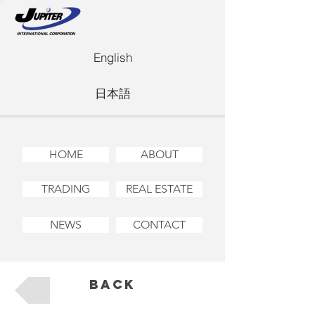
English
日本語
HOME
ABOUT
TRADING
REAL ESTATE
NEWS
CONTACT
Back