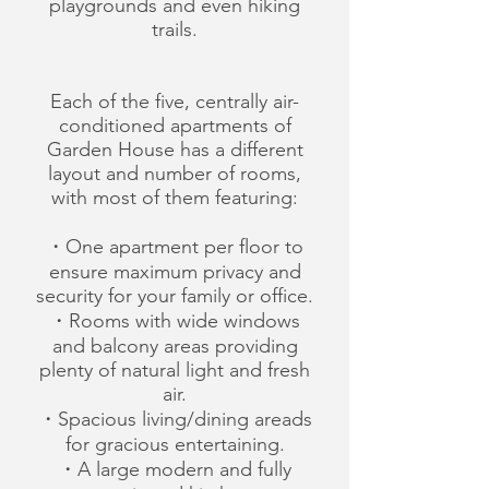
playgrounds and even hiking
trails.
Each of the five, centrally air-
conditioned apartments of
Garden House has a different
layout and number of rooms,
with most of them featuring:
・One apartment per floor to
ensure maximum privacy and
security for your family or office.
・Rooms with wide windows
and balcony areas providing
plenty of natural light and fresh
air.
・Spacious living/dining areads
for gracious entertaining.
・A large modern and fully