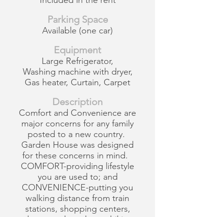
Included in the rent
Parking Space
Available (one car)
Equipment
Large Refrigerator,
Washing machine with dryer,
Gas heater, Curtain, Carpet
Description
Comfort and Convenience are
major concerns for any family
posted to a new country.
Garden House was designed
for these concerns in mind.
COMFORT-providing lifestyle
you are used to; and
CONVENIENCE-putting you
walking distance from train
stations, shopping centers,