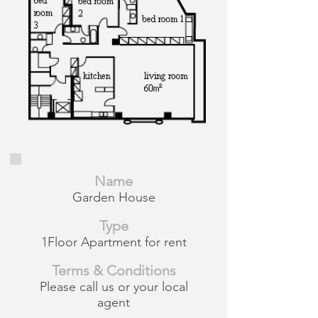
Name
Garden House
Type
1Floor Apartment for rent
Terms & Conditions
Please call us or your local
agent