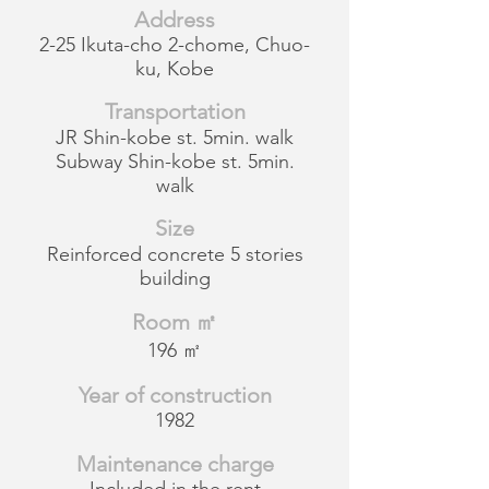
Address
2-25 Ikuta-cho 2-chome, Chuo-
ku, Kobe
Transportation
JR Shin-kobe st. 5min. walk
Subway Shin-kobe st. 5min.
walk
Size
Reinforced concrete 5 stories
building
Room ㎡
196 ㎡
Year of construction
1982
Maintenance charge